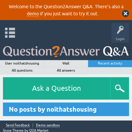
Welcome to the Question2Answer Q&A. There's also a
demo
if you just want to try it out.
Login
User noithatshousing
Wall
Recent activity
All questions
All answers
Ask a Question
No posts by noithatshousing
Send feedback
Demo sandbox
Snow Theme by
Q2A Market