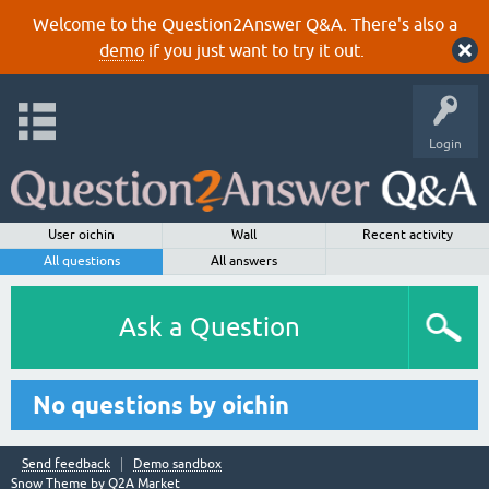
Welcome to the Question2Answer Q&A. There's also a
demo
if you just want to try it out.
Login
User oichin
Wall
Recent activity
All questions
All answers
Ask a Question
No questions by oichin
Send feedback
Demo sandbox
Snow Theme by
Q2A Market