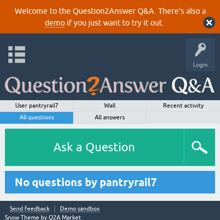
Welcome to the Question2Answer Q&A. There's also a
demo
if you just want to try it out.
Login
User pantryrail7
Wall
Recent activity
All questions
All answers
Ask a Question
No questions by pantryrail7
Send feedback
Demo sandbox
Snow Theme by
Q2A Market