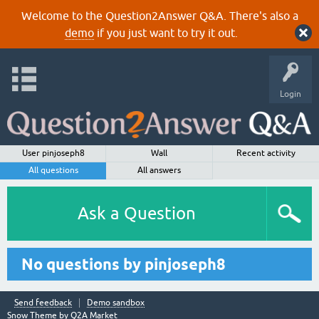
Welcome to the Question2Answer Q&A. There's also a
demo
if you just want to try it out.
Login
User pinjoseph8
Wall
Recent activity
All questions
All answers
Ask a Question
No questions by pinjoseph8
Send feedback
Demo sandbox
Snow Theme by
Q2A Market