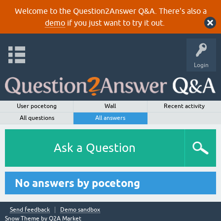
Welcome to the Question2Answer Q&A. There's also a
demo
if you just want to try it out.
Login
User pocetong
Wall
Recent activity
All questions
All answers
Ask a Question
No answers by pocetong
Send feedback
Demo sandbox
Snow Theme by
Q2A Market