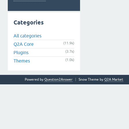
Categories
All categories
(11.9k)
Q2A Core
(3.7k)
Plugins
(1.0k)
Themes
Powered by
Question2Answer
Snow Theme by
Q2A Market