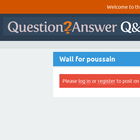
Welcome to th
Wall for poussain
Please
log in
or
register
to post on 