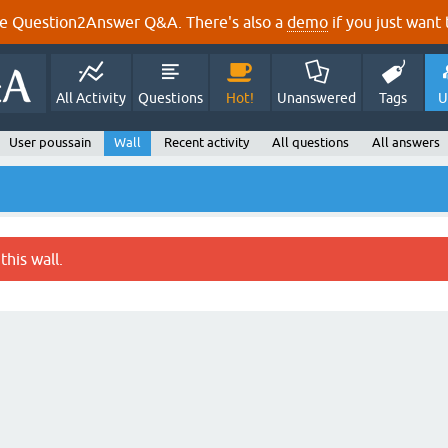
e Question2Answer Q&A. There's also a
demo
if you just want t
All Activity
Questions
Hot!
Unanswered
Tags
U
User poussain
Wall
Recent activity
All questions
All answers
this wall.