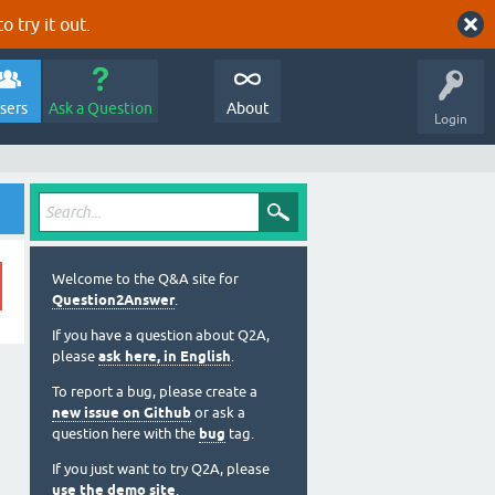
o try it out.
sers
Ask a Question
About
Login
Welcome to the Q&A site for
Question2Answer
.
If you have a question about Q2A,
please
ask here, in English
.
To report a bug, please create a
new issue on Github
or ask a
question here with the
bug
tag.
If you just want to try Q2A, please
use the demo site
.