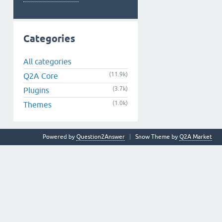
Categories
All categories
(11.9k)
Q2A Core
(3.7k)
Plugins
(1.0k)
Themes
Powered by
Question2Answer
Snow Theme by
Q2A Market