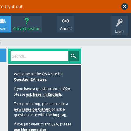
o try it out.
sers
Ask a Question
About
Login
s
Welcome to the Q&A site for
Question2Answer
.
If you have a question about Q2A,
please
ask here, in English
.
To report a bug, please create a
new issue on Github
or ask a
question here with the
bug
tag.
If you just want to try Q2A, please
use the demo site
.