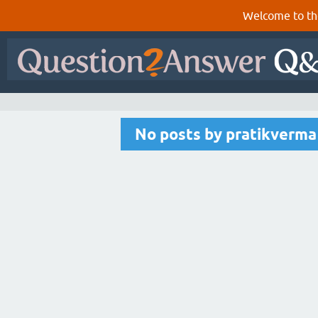
Welcome to th
No posts by pratikverma