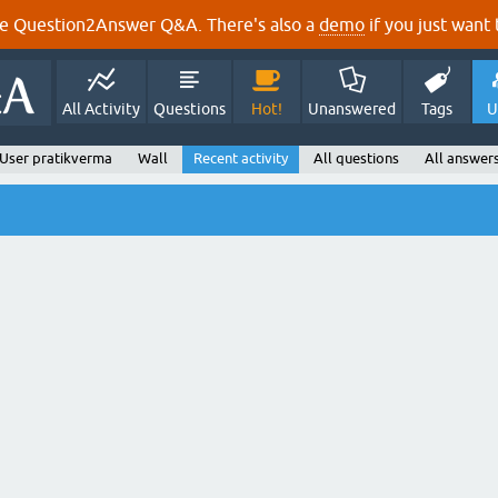
e Question2Answer Q&A. There's also a
demo
if you just want t
All Activity
Questions
Hot!
Unanswered
Tags
U
User pratikverma
Wall
Recent activity
All questions
All answer