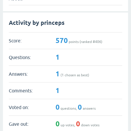
Activity by princeps
570
Score:
points (ranked #
406
)
1
Questions:
1
Answers:
(
1
chosen as best)
1
Comments:
0
0
Voted on:
questions,
answers
0
0
Gave out:
up votes,
down votes