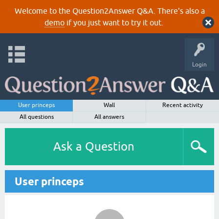
Welcome to the Question2Answer Q&A. There's also a
demo
if you just want to try it out.
Login
User princeps
Wall
Recent activity
All questions
All answers
Ask a Question
User princeps