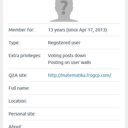
Member for:
13 years (since Apr 17, 2013)
Type:
Registered user
Extra privileges:
Voting posts down
Posting on user walls
Q2A site:
http://matematika.frogcp.com/
Full name:
Location:
Personal site:
About: