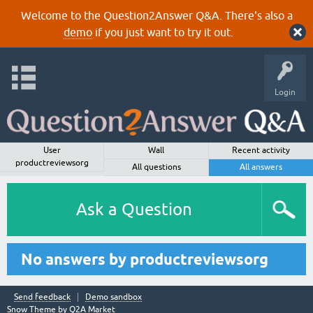
Welcome to the Question2Answer Q&A. There's also a
demo
if you just want to try it out.
Login
User
Wall
Recent activity
productreviewsorg
All questions
All answers
Ask a Question
No answers by productreviewsorg
Send feedback
Demo sandbox
Snow Theme by
Q2A Market