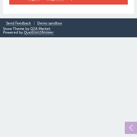
Send feedback
Demo sandbox
Snow Theme by
Q2A Market
Powered by
Question2Answer