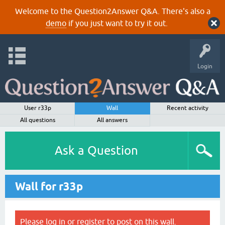
Welcome to the Question2Answer Q&A. There's also a
demo
if you just want to try it out.
Login
User r33p
Wall
Recent activity
All questions
All answers
Ask a Question
Wall for r33p
Please
log in
or
register
to post on this wall.