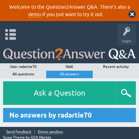
Welcome to the Question2Answer Q&A. There's also a
demo
if you just want to try it out.
Login
User radartie70
Wall
Recent activity
All questions
All answers
Ask a Question
No answers by radartie70
Send feedback
Demo sandbox
Snow Theme by
Q2A Market