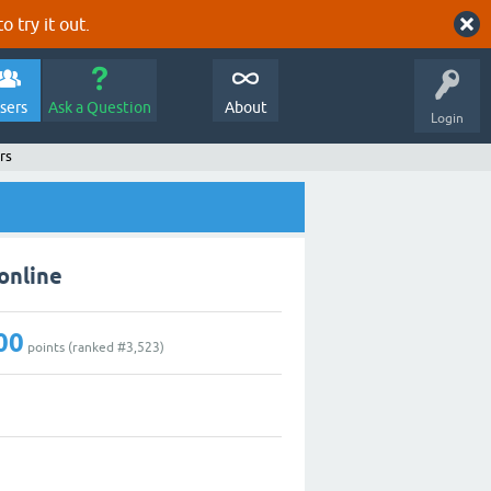
o try it out.
sers
Ask a Question
About
Login
rs
online
00
points (ranked #
3,523
)