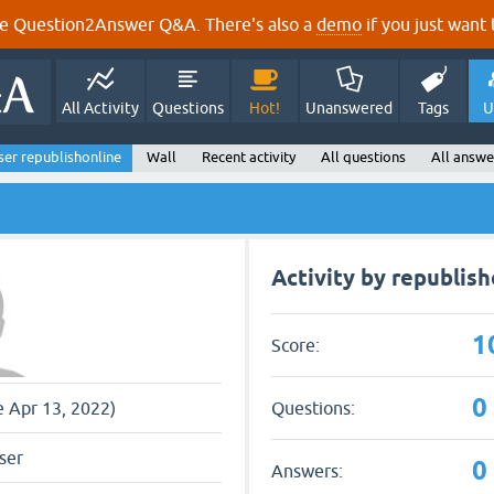
e Question2Answer Q&A. There's also a
demo
if you just want t
All Activity
Questions
Hot!
Unanswered
Tags
U
ser republishonline
Wall
Recent activity
All questions
All answe
Activity by republish
1
Score:
0
Questions:
e Apr 13, 2022)
ser
0
Answers: