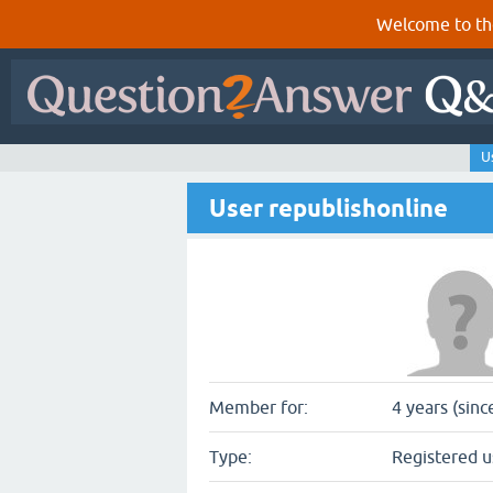
Welcome to th
U
User republishonline
Member for:
4 years (sinc
Type:
Registered u