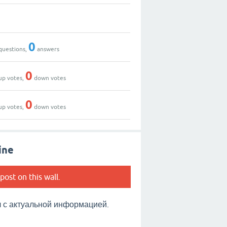
0
questions,
answers
0
up votes,
down votes
0
up votes,
down votes
ine
post on this wall.
с актуальной информацией.