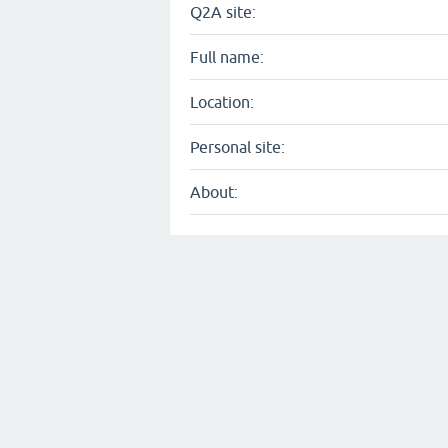
Q2A site:
Full name:
Location:
Personal site:
About: