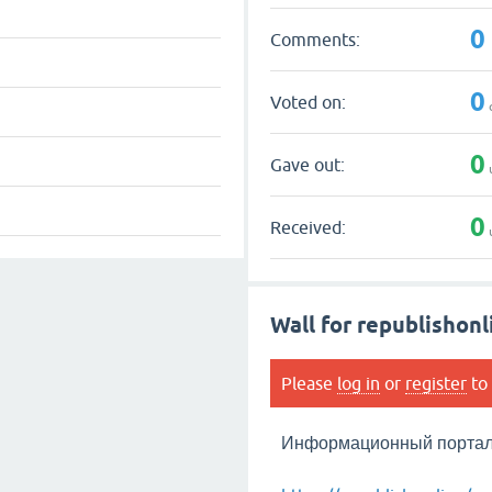
0
Comments:
0
Voted on:
0
Gave out:
0
Received:
Wall for republishonl
Please
log in
or
register
to 
Информационный портал 