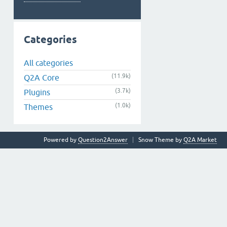
Categories
All categories
(11.9k)
Q2A Core
(3.7k)
Plugins
(1.0k)
Themes
Powered by
Question2Answer
Snow Theme by
Q2A Market