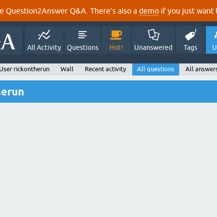
e Question2Answer Q&A. There's also a
demo
if you just want t
All Activity
Questions
Hot!
Unanswered
Tags
U
User rickontherun
Wall
Recent activity
All questions
All answer
herun