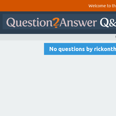
Welcome to th
No questions by rickont