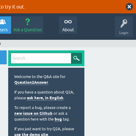
o try it out.
sers
Ask a Question
About
Login
s
Welcome to the Q&A site for
Question2Answer
.
If you have a question about Q2A,
please
ask here, in English
.
To report a bug, please create a
new issue on Github
or ask a
question here with the
bug
tag.
If you just want to try Q2A, please
use the demo site
.