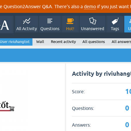
e Question2Answer Q&A. There's also a
demo
if you just want t
All Activity
Questions
Hot!
Unanswered
Tags
U
User riviuhangtot
Wall
Recent activity
All questions
All answer
Activity by riviuhang
1
Score:
0
Questions:
0
Answers: