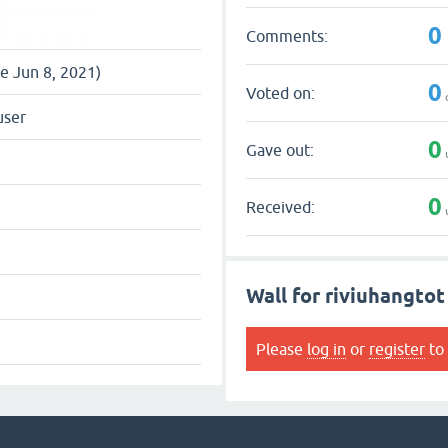
0
Comments:
ce Jun 8, 2021)
0
Voted on:
user
0
Gave out:
0
Received:
Wall for riviuhangtot
Please
log in
or
register
to 