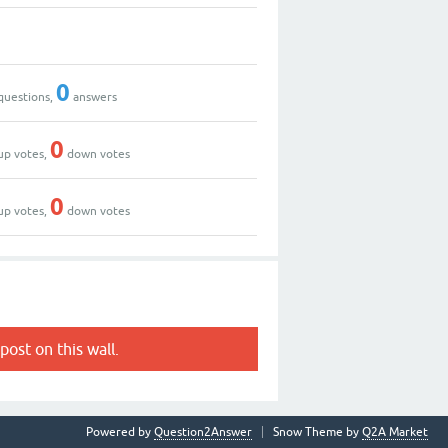
0
questions,
answers
0
up votes,
down votes
0
up votes,
down votes
post on this wall.
Powered by
Question2Answer
Snow Theme by
Q2A Market