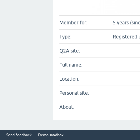
Member for:
5 years (sin
Type:
Registered 
Q2A site:
Full name:
Location:
Personal site:
About:
Send feedback
Demo sandbox