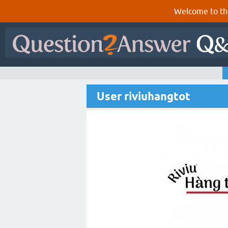
Welcome to th
User riviuhangtot