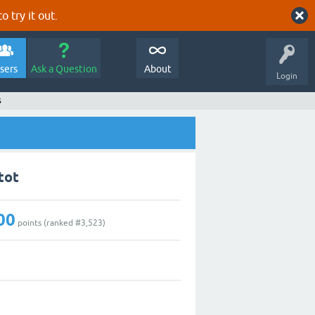
o try it out.
sers
Ask a Question
About
Login
s
tot
00
points (ranked #
3,523
)