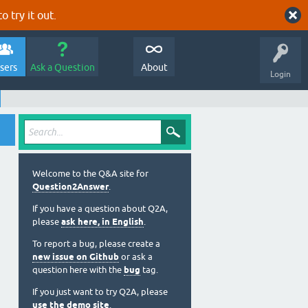
o try it out.
sers
Ask a Question
About
Login
Welcome to the Q&A site for
Question2Answer
.
If you have a question about Q2A,
please
ask here, in English
.
To report a bug, please create a
new issue on Github
or ask a
question here with the
bug
tag.
If you just want to try Q2A, please
use the demo site
.