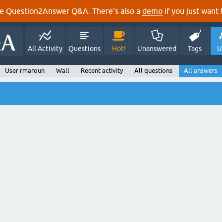
e Question2Answer Q&A. There's also a
demo
if you just want t
All Activity
Questions
Hot!
Unanswered
Tags
U
User rmaroun
Wall
Recent activity
All questions
All answers