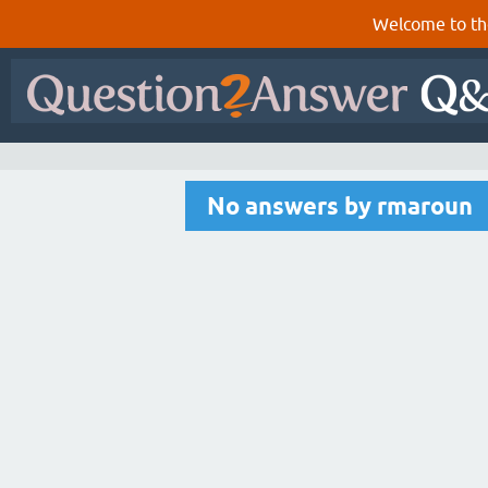
Welcome to th
No answers by rmaroun