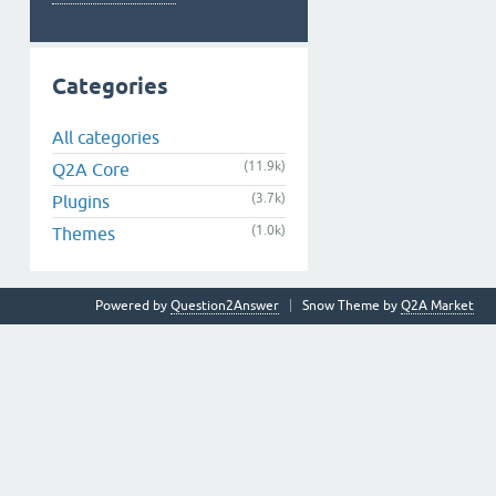
Categories
All categories
(11.9k)
Q2A Core
(3.7k)
Plugins
(1.0k)
Themes
Powered by
Question2Answer
Snow Theme by
Q2A Market