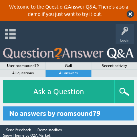
Welcome to the Question2Answer Q&A. There's also a
demo
if you just want to try it out.
Login
User roomsound79
Wall
Recent activity
All questions
All answers
Ask a Question
No answers by roomsound79
Send feedback
Demo sandbox
Snow Theme by
Q2A Market