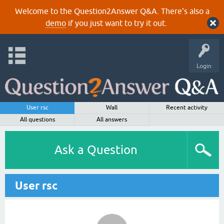
Welcome to the Question2Answer Q&A. There's also a
demo
if you just want to try it out.
Login
User rsc
Wall
Recent activity
All questions
All answers
Ask a Question
User rsc