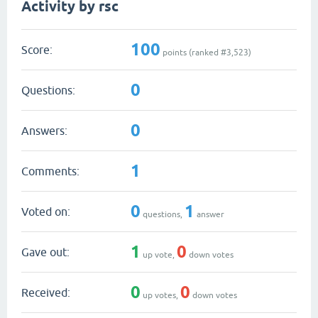
Activity by rsc
100
Score:
points (ranked #
3,523
)
0
Questions:
0
Answers:
1
Comments:
0
1
Voted on:
questions,
answer
1
0
Gave out:
up vote,
down votes
0
0
Received:
up votes,
down votes