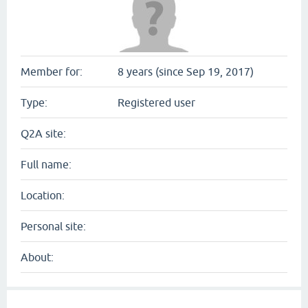
Member for:
8 years (since Sep 19, 2017)
Type:
Registered user
Q2A site:
Full name:
Location:
Personal site:
About: