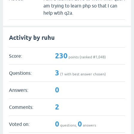
am trying to learn php so that I can
help wtih q2a.
Activity by ruhu
230
Score:
points (ranked #
1,048
)
3
Questions:
(
1
with best answer chosen)
0
Answers:
2
Comments:
0
0
Voted on:
questions,
answers