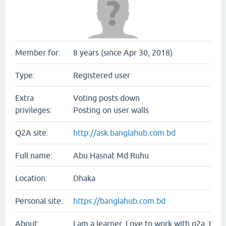
Member for:
8 years (since Apr 30, 2018)
Type:
Registered user
Extra
Voting posts down
privileges:
Posting on user walls
Q2A site:
http://ask.banglahub.com.bd
Full name:
Abu Hasnat Md Ruhu
Location:
Dhaka
Personal site:
https://banglahub.com.bd
About:
I am a learner. Love to work with q2a. I