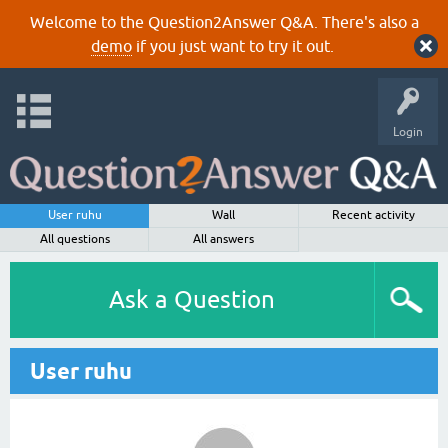
Welcome to the Question2Answer Q&A. There's also a
demo
if you just want to try it out.
Login
User ruhu
Wall
Recent activity
All questions
All answers
Ask a Question
User ruhu