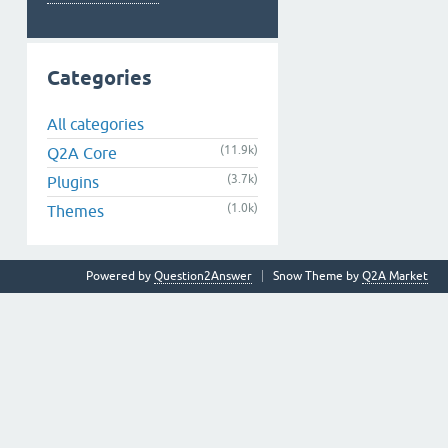
Categories
All categories
(11.9k)
Q2A Core
(3.7k)
Plugins
(1.0k)
Themes
Powered by
Question2Answer
Snow Theme by
Q2A Market