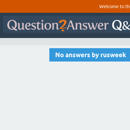
Welcome to th
No answers by rusweek