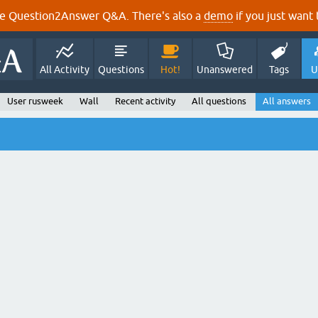
e Question2Answer Q&A. There's also a
demo
if you just want t
All Activity
Questions
Hot!
Unanswered
Tags
U
User rusweek
Wall
Recent activity
All questions
All answers