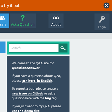
o try it out.
sers
Ask a Question
About
Login
Welcome to the Q&A site for
Question2Answer
.
If you have a question about Q2A,
please
ask here, in English
.
To report a bug, please create a
new issue on Github
or ask a
question here with the
bug
tag.
If you just want to try Q2A, please
use the demo site
.