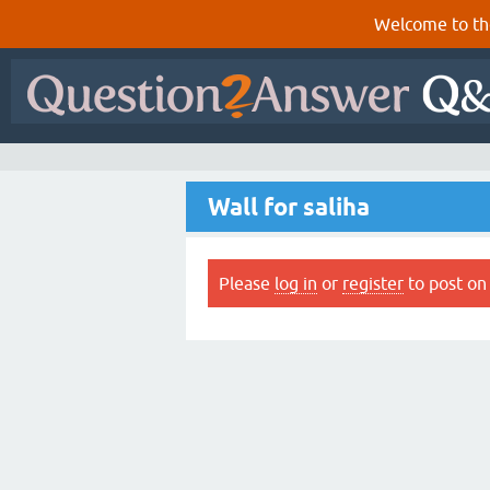
Welcome to th
Wall for saliha
Please
log in
or
register
to post on 