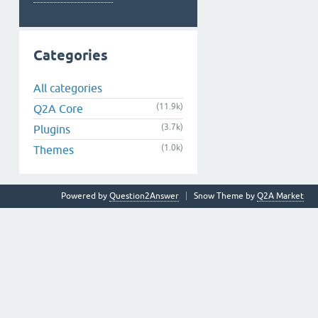
Categories
All categories
(11.9k)
Q2A Core
(3.7k)
Plugins
(1.0k)
Themes
Powered by
Question2Answer
Snow Theme by
Q2A Market