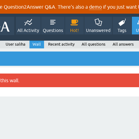
e Question2Answer Q&A. There's also a
demo
if you just want t
All Activity
Questions
Hot!
Unanswered
Tags
U
User saliha
Wall
Recent activity
All questions
All answers
this wall.