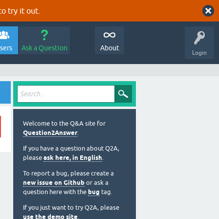
o try it out.
sers
Ask a Question
About
Login
Welcome to the Q&A site for
Question2Answer
.
If you have a question about Q2A,
please
ask here, in English
.
To report a bug, please create a
new issue on Github
or ask a
question here with the
bug
tag.
If you just want to try Q2A, please
use the demo site
.