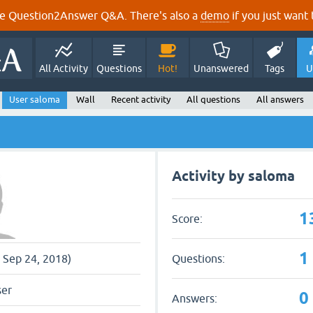
e Question2Answer Q&A. There's also a
demo
if you just want t
All Activity
Questions
Hot!
Unanswered
Tags
U
User saloma
Wall
Recent activity
All questions
All answers
Activity by saloma
1
Score:
1
Questions:
e Sep 24, 2018)
ser
0
Answers: