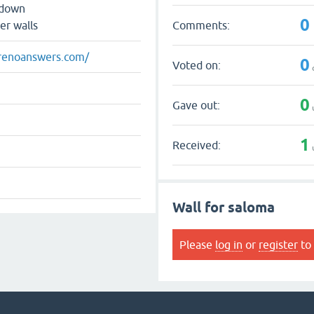
 down
0
Comments:
er walls
renoanswers.com/
0
Voted on:
0
Gave out:
1
Received:
Wall for saloma
Please
log in
or
register
to 