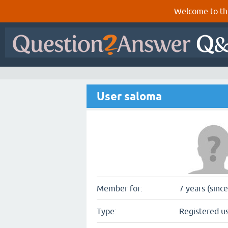
Welcome to th
User saloma
Member for:
7 years (sinc
Type:
Registered u