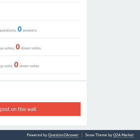
0
questions,
answers
0
up votes,
down votes
0
up vote,
down votes
post on this wall.
Powered by
Question2Answer
Snow Theme by
Q2A Market