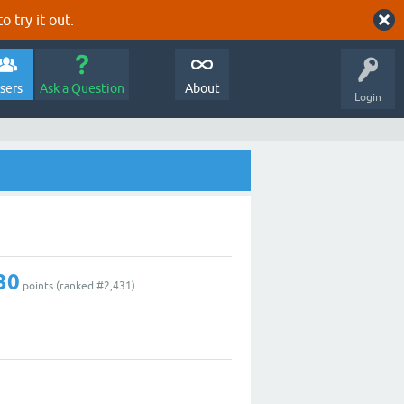
o try it out.
sers
Ask a Question
About
Login
30
points (ranked #
2,431
)