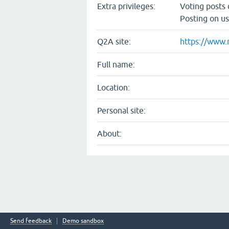
Extra privileges:
Voting posts
Posting on us
Q2A site:
https://www.
Full name:
Location:
Personal site:
About:
Send feedback
Demo sandbox