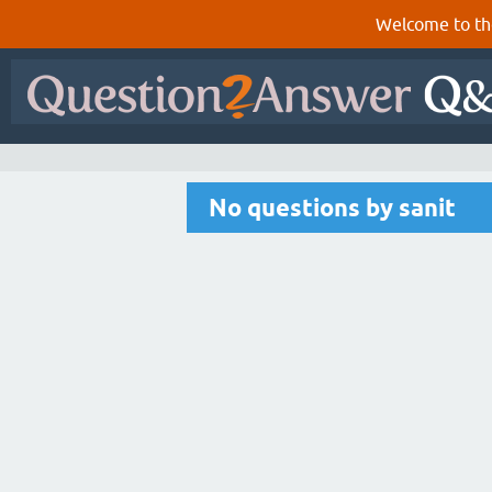
Welcome to th
No questions by sanit