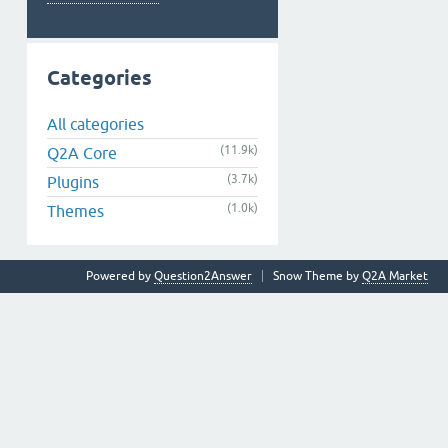
Categories
All categories
(11.9k)
Q2A Core
(3.7k)
Plugins
(1.0k)
Themes
Powered by
Question2Answer
Snow Theme by
Q2A Market