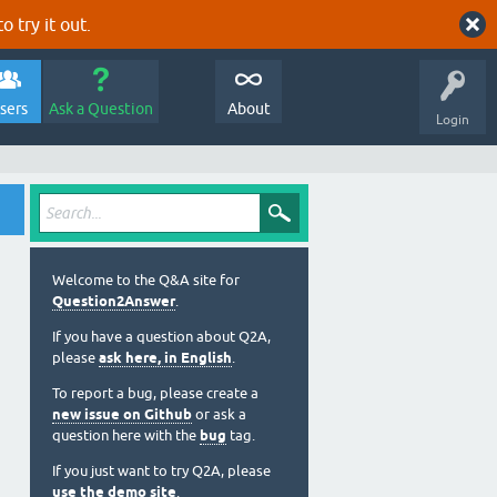
o try it out.
sers
Ask a Question
About
Login
Welcome to the Q&A site for
Question2Answer
.
If you have a question about Q2A,
please
ask here, in English
.
To report a bug, please create a
new issue on Github
or ask a
question here with the
bug
tag.
If you just want to try Q2A, please
use the demo site
.