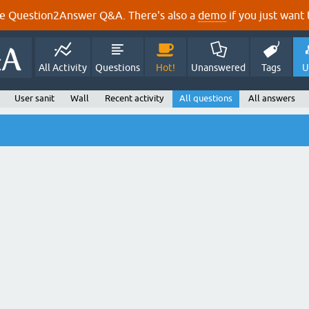
e Question2Answer Q&A. There's also a
demo
if you just want t
All Activity
Questions
Hot!
Unanswered
Tags
U
User sanit
Wall
Recent activity
All questions
All answers