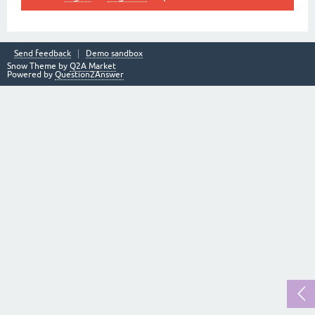
Send feedback
Demo sandbox
Snow Theme by
Q2A Market
Powered by
Question2Answer