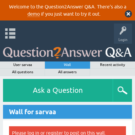
Welcome to the Question2Answer Q&A. There's also a
demo
if you just want to try it out.
Login
User sarvaa
Wall
Recent activity
All questions
All answers
Ask a Question
Wall for sarvaa
Please
log in
or
register
to post on this wall.