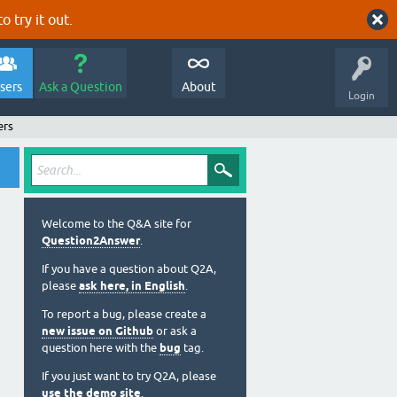
o try it out.
sers
Ask a Question
About
Login
ers
Welcome to the Q&A site for
Question2Answer
.
If you have a question about Q2A,
please
ask here, in English
.
To report a bug, please create a
new issue on Github
or ask a
question here with the
bug
tag.
If you just want to try Q2A, please
use the demo site
.