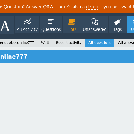
e Question2Answer Q&A. There's also a
demo
if you just want t
All Activity
Questions
Hot!
Unanswered
Tags
U
er sbobetonline777
Wall
Recent activity
All questions
All answ
online777