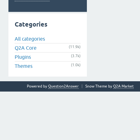
Categories
All categories
(11.9k)
Q2A Core
(3.7k)
Plugins
(1.0k)
Themes
Powered by
Question2Answer
Snow Theme by
Q2A Market