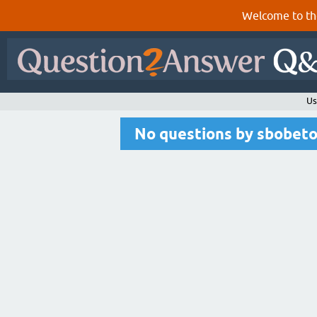
Welcome to th
Us
No questions by sbobet