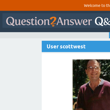
Welcome to th
User scottwest