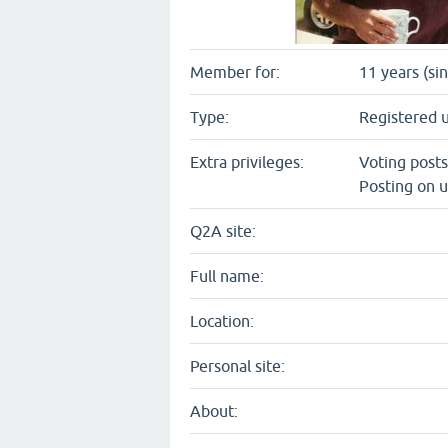
Member for:
11 years (si
Type:
Registered 
Extra privileges:
Voting post
Posting on u
Q2A site:
Full name:
Location:
Personal site:
About: