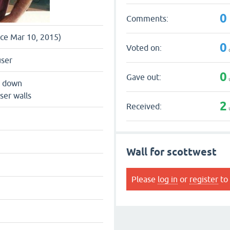
0
Comments:
nce Mar 10, 2015)
0
Voted on:
user
0
Gave out:
s down
ser walls
2
Received:
Wall for scottwest
Please
log in
or
register
to 