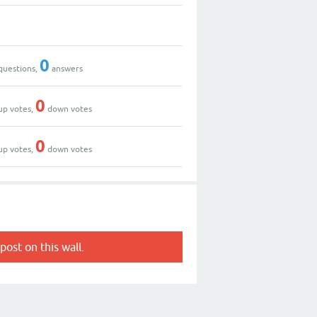
0
questions,
answers
0
up votes,
down votes
0
up votes,
down votes
post on this wall.