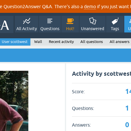
e Question2Answer Q&A. There's also a
demo
if you just want t
All Activity
Questions
Hot!
Unanswered
Tags
U
User scottwest
Wall
Recent activity
All questions
All answers
Activity by scottwes
1
Score:
1
Questions:
0
Answers: