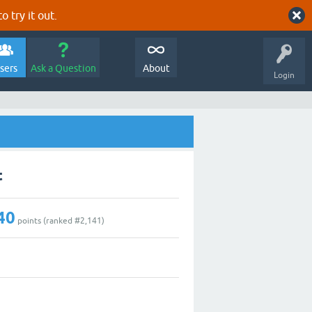
o try it out.
sers
Ask a Question
About
Login
t
40
points (ranked #
2,141
)