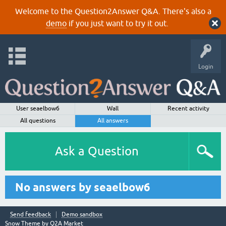
Welcome to the Question2Answer Q&A. There's also a
demo
if you just want to try it out.
Login
User seaelbow6
Wall
Recent activity
All questions
All answers
Ask a Question
No answers by seaelbow6
Send feedback
Demo sandbox
Snow Theme by
Q2A Market