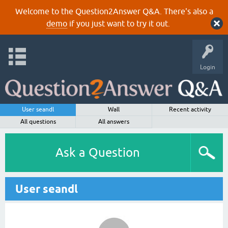
Welcome to the Question2Answer Q&A. There's also a
demo
if you just want to try it out.
Login
User seandl
Wall
Recent activity
All questions
All answers
Ask a Question
User seandl