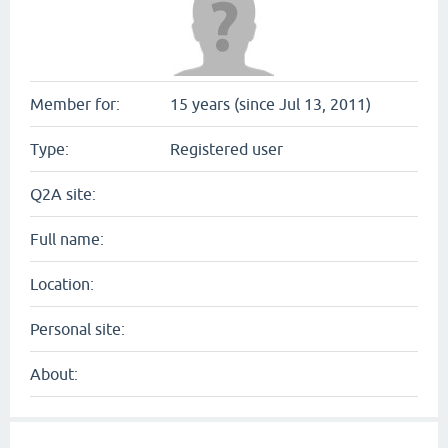
Member for:
15 years (since Jul 13, 2011)
Type:
Registered user
Q2A site:
Full name:
Location:
Personal site:
About: