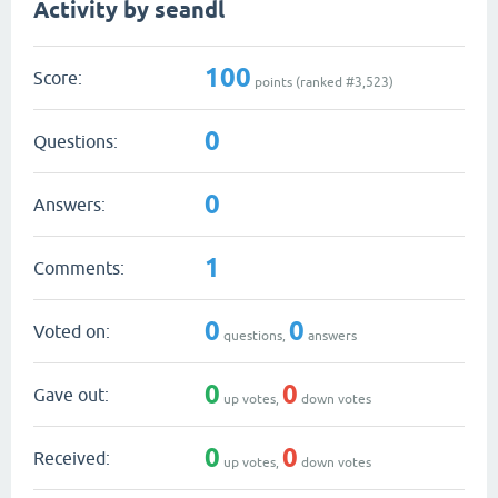
Activity by seandl
100
Score:
points (ranked #
3,523
)
0
Questions:
0
Answers:
1
Comments:
0
0
Voted on:
questions,
answers
0
0
Gave out:
up votes,
down votes
0
0
Received:
up votes,
down votes