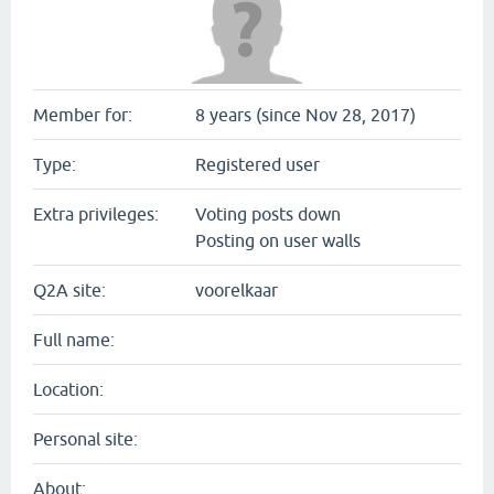
Member for:
8 years (since Nov 28, 2017)
Type:
Registered user
Extra privileges:
Voting posts down
Posting on user walls
Q2A site:
voorelkaar
Full name:
Location:
Personal site:
About: