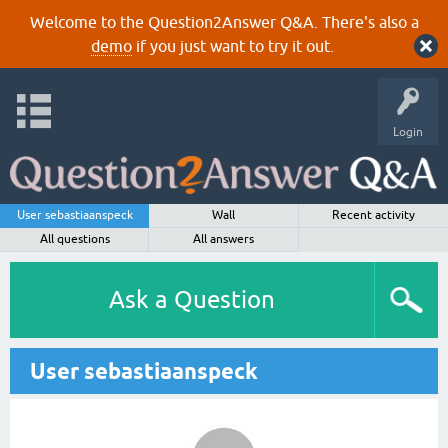
Welcome to the Question2Answer Q&A. There's also a
demo
if you just want to try it out.
Login
User sebastiaanspeck
Wall
Recent activity
All questions
All answers
Ask a Question
User sebastiaanspeck