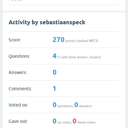
Activity by sebastiaanspeck
270
Score:
points (ranked #
873
)
4
Questions:
(
1
with best answer chosen)
0
Answers:
1
Comments:
0
0
Voted on:
questions,
answers
0
0
Gave out:
up votes,
down votes