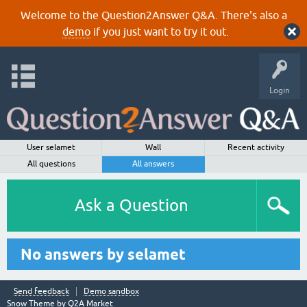
Welcome to the Question2Answer Q&A. There's also a
demo
if you just want to try it out.
Login
User selamet
Wall
Recent activity
All questions
All answers
Ask a Question
No answers by selamet
Send feedback
Demo sandbox
Snow Theme by
Q2A Market