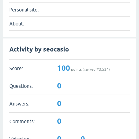
Personal site:
About:
Activity by seocasio
100
Score:
points (ranked #
3,524
)
0
Questions:
0
Answers:
0
Comments:
0
0
Voted on: