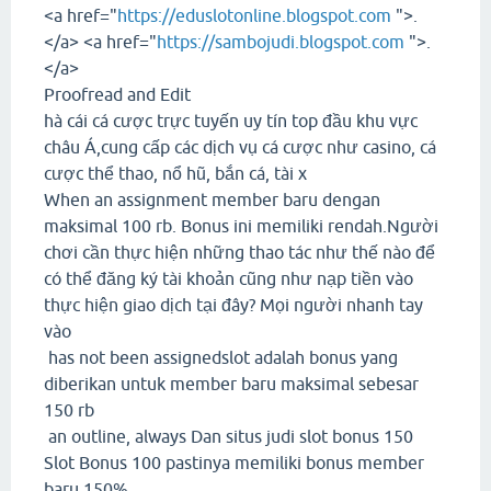
<a href="
https://eduslotonline.blogspot.com
">.
</a> <a href="
https://sambojudi.blogspot.com
">.
</a>
Proofread and Edit
hà cái cá cược trực tuyến uy tín top đầu khu vực
châu Á,cung cấp các dịch vụ cá cược như casino, cá
cược thể thao, nổ hũ, bắn cá, tài x
When an assignment member baru dengan
maksimal 100 rb. Bonus ini memiliki rendah.Người
chơi cần thực hiện những thao tác như thế nào để
có thể đăng ký tài khoản cũng như nạp tiền vào
thực hiện giao dịch tại đây? Mọi người nhanh tay
vào
has not been assignedslot adalah bonus yang
diberikan untuk member baru maksimal sebesar
150 rb
an outline, always Dan situs judi slot bonus 150
Slot Bonus 100 pastinya memiliki bonus member
baru 150%