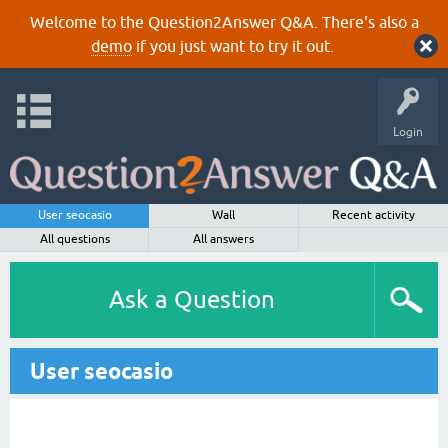
Welcome to the Question2Answer Q&A. There's also a
demo
if you just want to try it out.
Login
User seocasio
Wall
Recent activity
All questions
All answers
Ask a Question
User seocasio