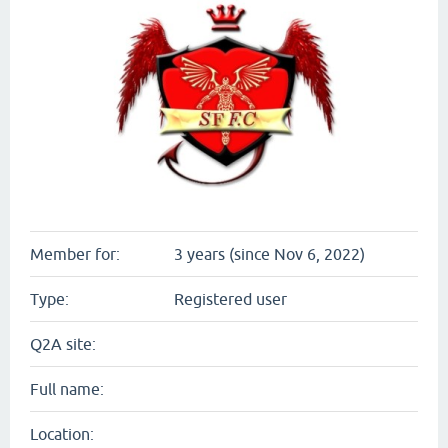
Member for:
3 years (since Nov 6, 2022)
Type:
Registered user
Q2A site:
Full name:
Location: