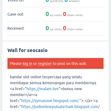
questions,
answers
0
0
Gave out:
up votes,
down votes
0
0
Received:
up votes,
down votes
Wall for seocasio
Please
log in
or
register
to post on this wall.
bandar slot online terpercaya yang selalu
membayar semua kemenangan para membernya
<a href="
https://malam.live
">bonus new
member</a><a
href="
https://symassive.blogspot.com/
">.</a> <a
href="
https://judionlinepulsaterbaik.blogspot.com/