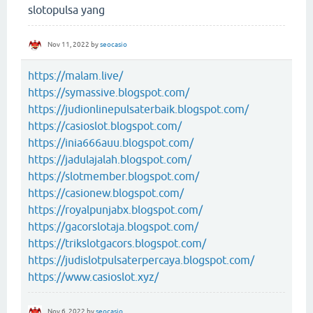
slotopulsa yang
Nov 11, 2022
by
seocasio
https://malam.live/
https://symassive.blogspot.com/
https://judionlinepulsaterbaik.blogspot.com/
https://casioslot.blogspot.com/
https://inia666auu.blogspot.com/
https://jadulajalah.blogspot.com/
https://slotmember.blogspot.com/
https://casionew.blogspot.com/
https://royalpunjabx.blogspot.com/
https://gacorslotaja.blogspot.com/
https://trikslotgacors.blogspot.com/
https://judislotpulsaterpercaya.blogspot.com/
https://www.casioslot.xyz/
Nov 6, 2022
by
seocasio