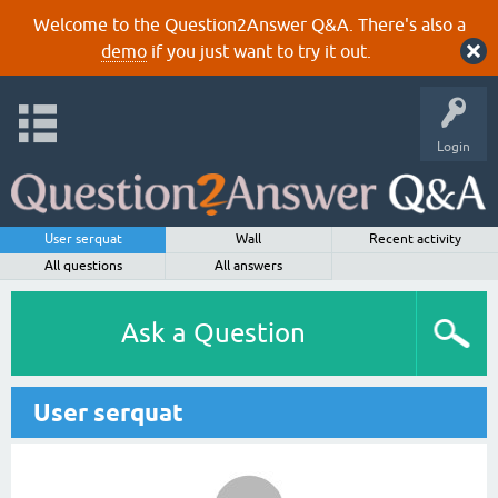
Welcome to the Question2Answer Q&A. There's also a
demo
if you just want to try it out.
Login
User serquat
Wall
Recent activity
All questions
All answers
Ask a Question
User serquat