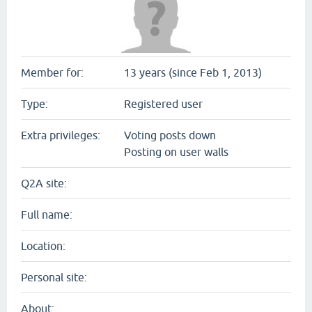
Member for:
13 years (since Feb 1, 2013)
Type:
Registered user
Extra privileges:
Voting posts down
Posting on user walls
Q2A site:
Full name:
Location:
Personal site:
About: