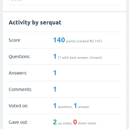
Activity by serquat
140
Score:
points (ranked #
2,141
)
1
Questions:
(
1
with best answer chosen)
1
Answers:
1
Comments:
1
1
Voted on:
question,
answer
2
0
Gave out:
up votes,
down votes