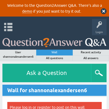
Welcome to the Question2Answer Q&A. There's also a
demo
if you just want to try it out.
Login
User
Wall
Recent activity
shannonalexandersen6
All questions
All answers
Ask a Question
Wall for shannonalexandersen6
Please
log in
or
register
to post on this wall.