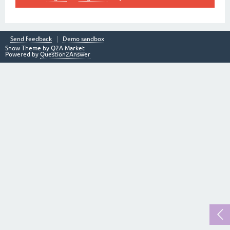
Send feedback
Demo sandbox
Snow Theme by
Q2A Market
Powered by
Question2Answer