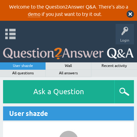
Welcome to the Question2Answer Q&A. There's also a
demo
if you just want to try it out.
Login
User shazde
Wall
Recent activity
All questions
All answers
Ask a Question
User shazde