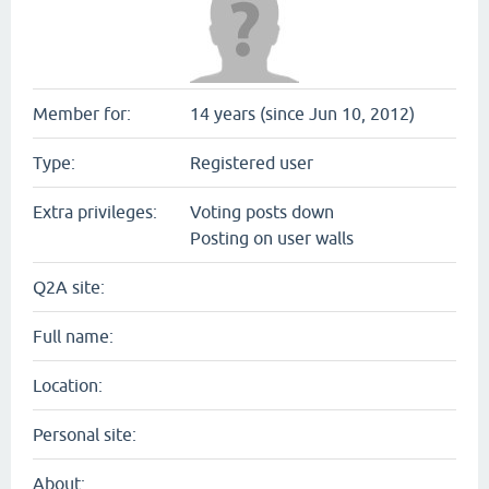
Member for:
14 years (since Jun 10, 2012)
Type:
Registered user
Extra privileges:
Voting posts down
Posting on user walls
Q2A site:
Full name:
Location:
Personal site:
About: