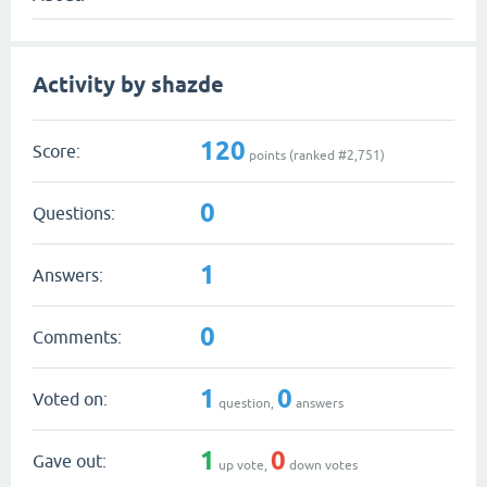
Activity by shazde
120
Score:
points (ranked #
2,751
)
0
Questions:
1
Answers:
0
Comments:
1
0
Voted on:
question,
answers
1
0
Gave out:
up vote,
down votes