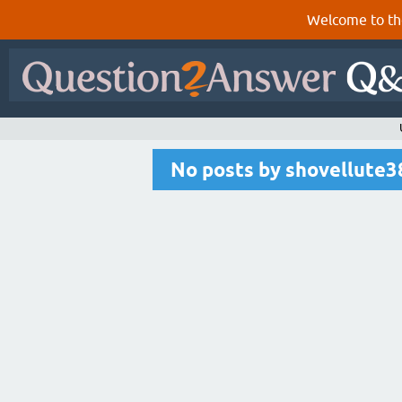
Welcome to th
No posts by shovellute3