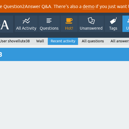
e Question2Answer Q&A. There's also a
demo
if you just want t
All Activity
Questions
Hot!
Unanswered
Tags
U
User shovellute38
Wall
Recent activity
All questions
All answer
8