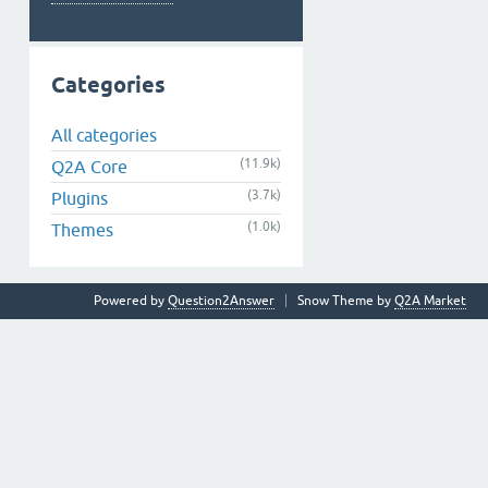
Categories
All categories
(11.9k)
Q2A Core
(3.7k)
Plugins
(1.0k)
Themes
Powered by
Question2Answer
Snow Theme by
Q2A Market