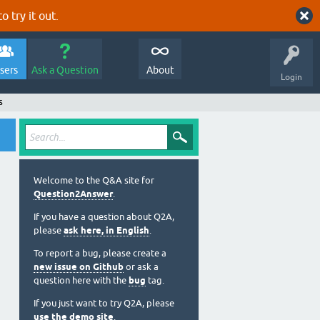
o try it out.
sers
Ask a Question
About
Login
s
Welcome to the Q&A site for
Question2Answer
.
If you have a question about Q2A,
please
ask here, in English
.
To report a bug, please create a
new issue on Github
or ask a
question here with the
bug
tag.
If you just want to try Q2A, please
use the demo site
.