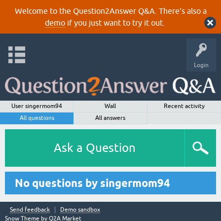
Welcome to the Question2Answer Q&A. There's also a
demo
if you just want to try it out.
Login
User singermom94
Wall
Recent activity
All questions
All answers
Ask a Question
No questions by singermom94
Send feedback
Demo sandbox
Snow Theme by
Q2A Market