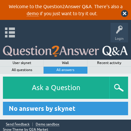
Welcome to the Question2Answer Q&A. There's also a
demo
if you just want to try it out.
Login
User skynet
Wall
Recent activity
All questions
All answers
Ask a Question
No answers by skynet
Send feedback
Demo sandbox
Snow Theme by
Q2A Market