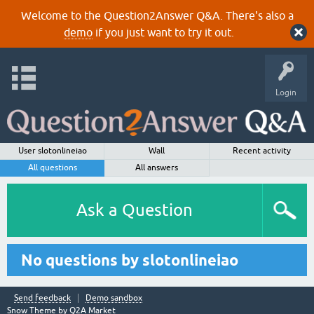
Welcome to the Question2Answer Q&A. There's also a
demo
if you just want to try it out.
Login
User slotonlineiao
Wall
Recent activity
All questions
All answers
Ask a Question
No questions by slotonlineiao
Send feedback
Demo sandbox
Snow Theme by
Q2A Market