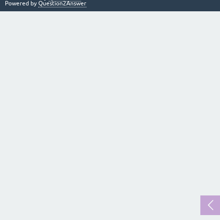
Powered by
Question2Answer