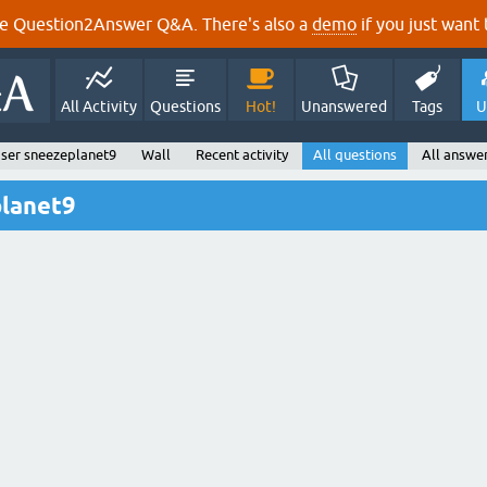
e Question2Answer Q&A. There's also a
demo
if you just want t
All Activity
Questions
Hot!
Unanswered
Tags
U
ser sneezeplanet9
Wall
Recent activity
All questions
All answe
planet9