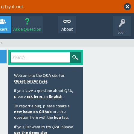
o try it out.
sers
Ask a Question
About
Login
rs
Welcome to the Q&A site for
Question2Answer
.
If you have a question about Q2A,
please
ask here, in English
.
To report a bug, please create a
new issue on Github
or ask a
question here with the
bug
tag.
If you just want to try Q2A, please
use the demo site
.