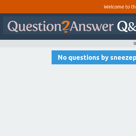
Welcome to th
U
No questions by sneeze