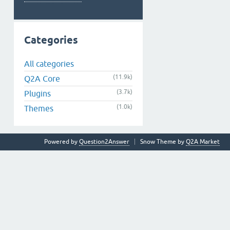
Categories
All categories
(11.9k)
Q2A Core
(3.7k)
Plugins
(1.0k)
Themes
Powered by
Question2Answer
Snow Theme by
Q2A Market