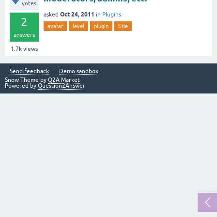
votes
Oct 24, 2011
asked
in
Plugins
2
avatar
level
plugin
title
answers
1.7k
views
Send feedback
Demo sandbox
Snow Theme by
Q2A Market
Powered by
Question2Answer