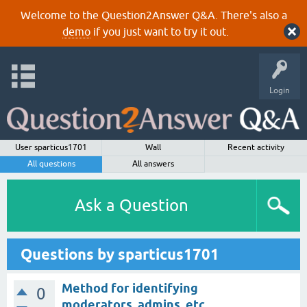
Welcome to the Question2Answer Q&A. There's also a
demo
if you just want to try it out.
Login
User sparticus1701
Wall
Recent activity
All questions
All answers
Ask a Question
Questions by sparticus1701
Method for identifying
0
moderators, admins, etc.