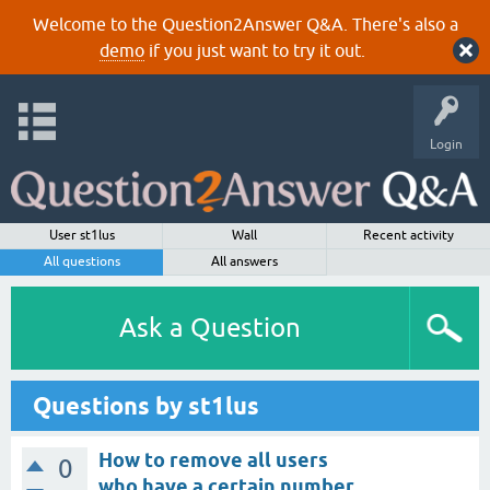
Welcome to the Question2Answer Q&A. There's also a
demo
if you just want to try it out.
Login
User st1lus
Wall
Recent activity
All questions
All answers
Ask a Question
Questions by st1lus
How to remove all users
0
who have a certain number