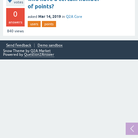
votes
of points?
0
Mar 14, 2019
asked
in
Q2A Core
answers
users
points
840
views
Send feedback
Demo sandbox
Snow Theme by
Q2A Market
Powered by
Question2Answer