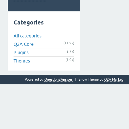
Categories
All categories
(11.9k)
Q2A Core
(3.7k)
Plugins
(1.0k)
Themes
Powered by
Question2Answer
Snow Theme by
Q2A Market