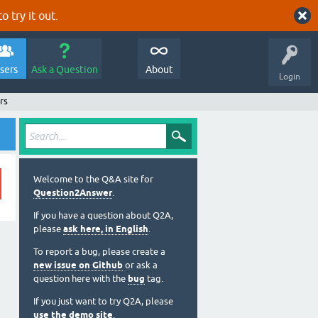
o try it out.
sers
Ask a Question
About
Login
rs
Welcome to the Q&A site for
Question2Answer
.
If you have a question about Q2A,
please
ask here, in English
.
To report a bug, please create a
new issue on Github
or ask a
question here with the
bug
tag.
If you just want to try Q2A, please
use the demo site
.