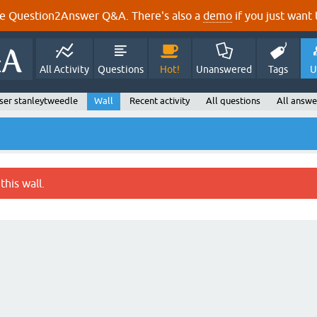
e Question2Answer Q&A. There's also a
demo
if you just want t
All Activity
Questions
Hot!
Unanswered
Tags
U
ser stanleytweedle
Wall
Recent activity
All questions
All answe
this wall.