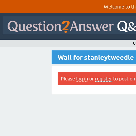
Welcome to th
U
Wall for stanleytweedle
Please
log in
or
register
to post on 