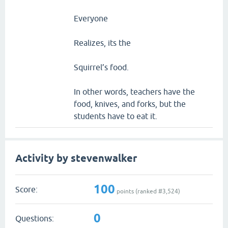
Everyone
Realizes, its the
Squirrel’s food.
In other words, teachers have the
food, knives, and forks, but the
students have to eat it.
Activity by stevenwalker
100
Score:
points (ranked #
3,524
)
0
Questions: