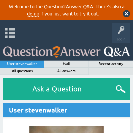
Welcome to the Question2Answer Q&A. There's also a
demo
if you just want to try it out.
Login
User stevenwalker
Wall
Recent activity
All questions
All answers
Ask a Question
User stevenwalker