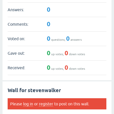
0
Answers:
0
Comments:
0
0
Voted on:
questions,
answers
0
0
Gave out:
up votes,
down votes
0
0
Received:
up votes,
down votes
Wall for stevenwalker
Please
log in
or
register
to post on this wall.