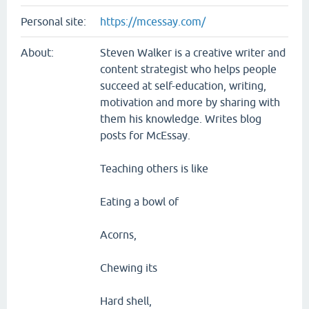
Personal site:
https://mcessay.com/
About:
Steven Walker is a creative writer and
content strategist who helps people
succeed at self-education, writing,
motivation and more by sharing with
them his knowledge. Writes blog
posts for McEssay.
Teaching others is like
Eating a bowl of
Acorns,
Chewing its
Hard shell,