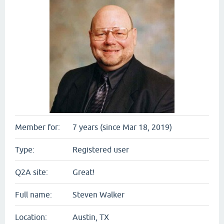
Member for:
7 years (since Mar 18, 2019)
Type:
Registered user
Q2A site:
Great!
Full name:
Steven Walker
Location:
Austin, TX