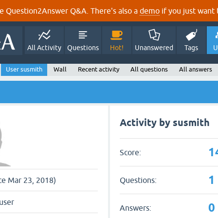
e Question2Answer Q&A. There's also a
demo
if you just want t
All Activity
Questions
Hot!
Unanswered
Tags
U
User susmith
Wall
Recent activity
All questions
All answers
Activity by susmith
1
Score:
1
Questions:
nce Mar 23, 2018)
user
0
Answers: