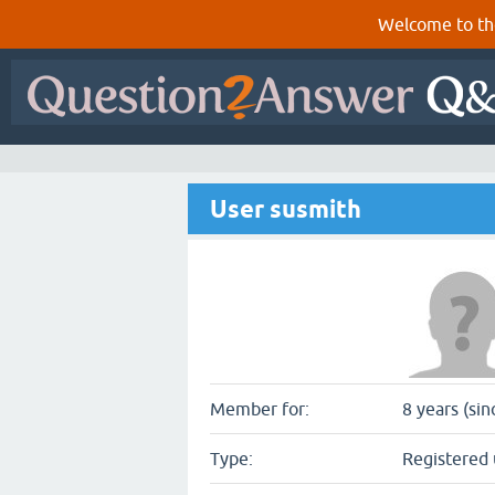
Welcome to th
User susmith
Member for:
8 years (si
Type:
Registered 