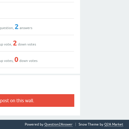
2
question,
answers
2
up vote,
down votes
0
up votes,
down votes
post on this wall.
Powered by
Question2Answer
Snow Theme by
Q2A Market