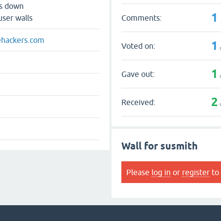
ts down
1
Comments:
user walls
hackers.com
1
Voted on:
1
Gave out:
2
Received:
Wall for susmith
Please
log in
or
register
to 