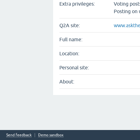
Extra privileges:
Voting pos
Posting on 
Q2A site:
www.askthe
Full name:
Location:
Personal site:
About:
Send feedback
Demo sandbox