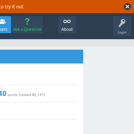
o try it out.
sers
Ask a Question
About
Login
40
points (ranked #
2,141
)