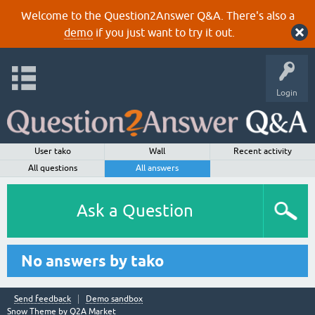
Welcome to the Question2Answer Q&A. There's also a
demo
if you just want to try it out.
Login
User tako
Wall
Recent activity
All questions
All answers
Ask a Question
No answers by tako
Send feedback
Demo sandbox
Snow Theme by
Q2A Market