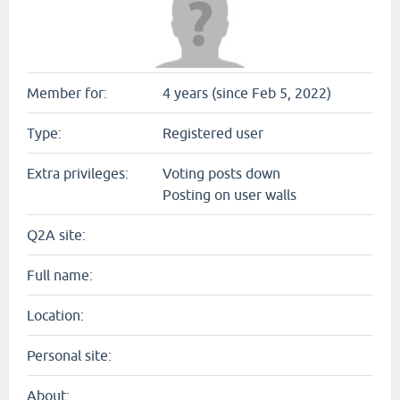
Member for:
4 years (since Feb 5, 2022)
Type:
Registered user
Extra privileges:
Voting posts down
Posting on user walls
Q2A site:
Full name:
Location:
Personal site:
About: