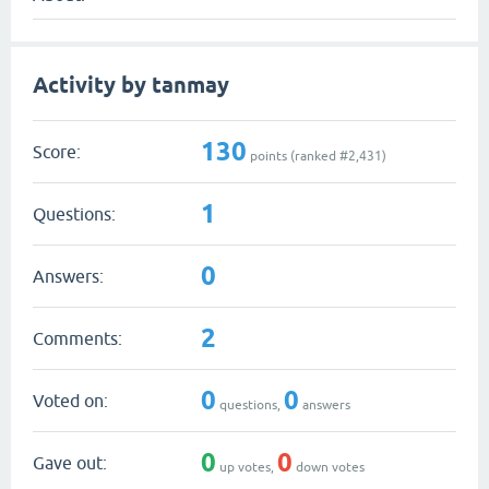
Activity by tanmay
130
Score:
points (ranked #
2,431
)
1
Questions:
0
Answers:
2
Comments:
0
0
Voted on:
questions,
answers
0
0
Gave out:
up votes,
down votes