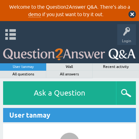
Welcome to the Question2Answer Q&A. There's also a
demo
if you just want to try it out.
Login
User tanmay
Wall
Recent activity
All questions
All answers
Ask a Question
User tanmay