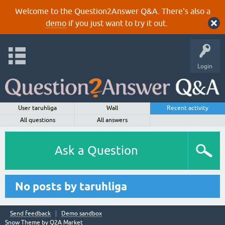
Welcome to the Question2Answer Q&A. There's also a
demo
if you just want to try it out.
Login
User taruhliga
Wall
Recent activity
All questions
All answers
Ask a Question
No posts by taruhliga
Send feedback
Demo sandbox
Snow Theme by
Q2A Market