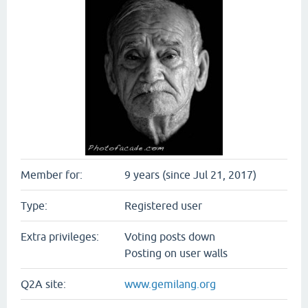
Member for:
9 years (since Jul 21, 2017)
Type:
Registered user
Extra privileges:
Voting posts down
Posting on user walls
Q2A site:
www.gemilang.org