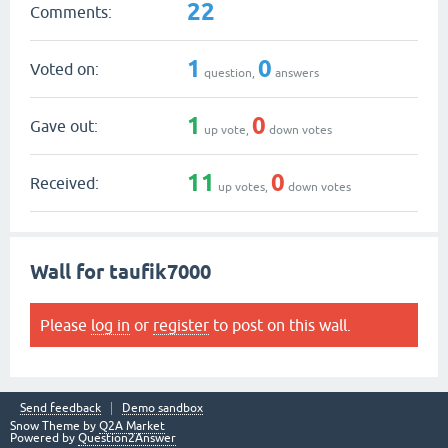
22
Comments:
1
0
Voted on:
question,
answers
1
0
Gave out:
up vote,
down votes
11
0
Received:
up votes,
down votes
Wall for taufik7000
Please
log in
or
register
to post on this wall.
Send feedback
Demo sandbox
Snow Theme by
Q2A Market
Powered by
Question2Answer