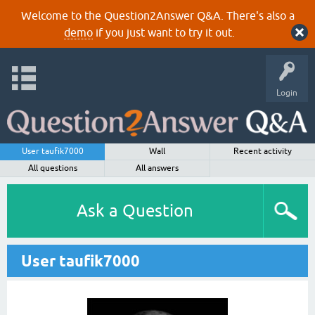
Welcome to the Question2Answer Q&A. There's also a
demo
if you just want to try it out.
Login
User taufik7000
Wall
Recent activity
All questions
All answers
Ask a Question
User taufik7000