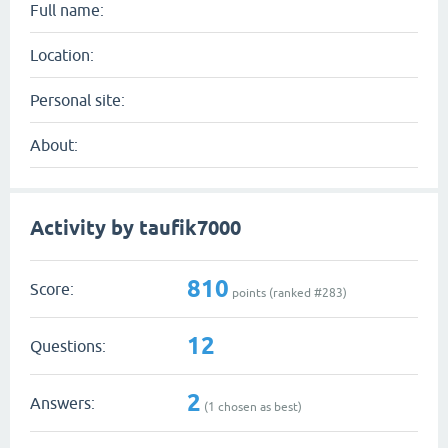
Full name:
Location:
Personal site:
About:
Activity by taufik7000
810
Score:
points (ranked #
283
)
12
Questions:
2
Answers:
(
1
chosen as best)