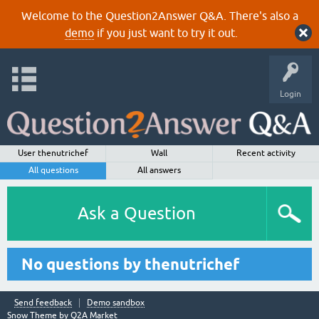
Welcome to the Question2Answer Q&A. There's also a
demo
if you just want to try it out.
Login
User thenutrichef
Wall
Recent activity
All questions
All answers
Ask a Question
No questions by thenutrichef
Send feedback
Demo sandbox
Snow Theme by
Q2A Market