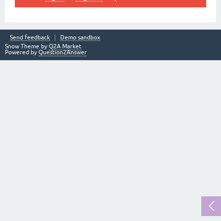
Send feedback
Demo sandbox
Snow Theme by
Q2A Market
Powered by
Question2Answer