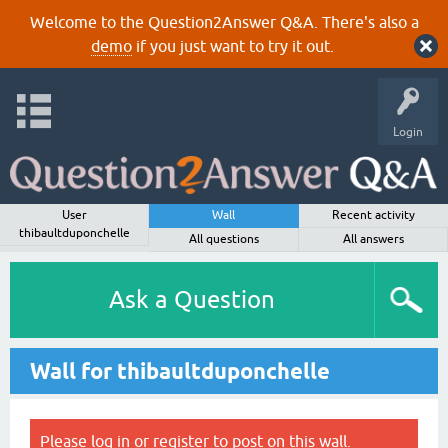
Welcome to the Question2Answer Q&A. There's also a
demo
if you just want to try it out.
Login
User
Wall
Recent activity
thibaultduponchelle
All questions
All answers
Ask a Question
Wall for thibaultduponchelle
Please
log in
or
register
to post on this wall.