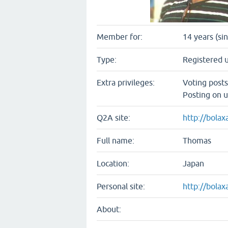
Member for:
14 years (si
Type:
Registered 
Extra privileges:
Voting post
Posting on u
Q2A site:
http://bola
Full name:
Thomas
Location:
Japan
Personal site:
http://bola
About: