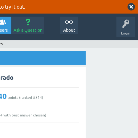
o try it out.
sers
Ask a Question
About
Login
rs
arado
40
points (ranked #
314
)
(
4
with best answer chosen)