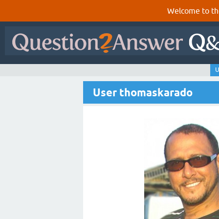
Welcome to th
U
User thomaskarado