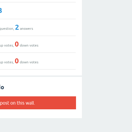
3
2
question,
answers
0
up votes,
down votes
0
up votes,
down votes
do
post on this wall.