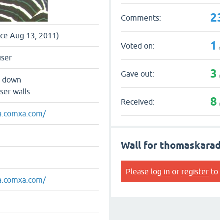
2
Comments:
nce Aug 13, 2011)
1
Voted on:
user
3
Gave out:
s down
ser walls
8
Received:
xa.comxa.com/
Wall for thomaskara
Please
log in
or
register
to 
xa.comxa.com/