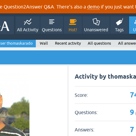
e Question2Answer Q&A. There's also a
demo
if you just want t
All Activity
Questions
Hot!
Unanswered
Tags
U
ser thomaskarado
Wall
Recent activity
All questions
All answe
Activity by thomask
7
Score:
9
Questions:
7
Answers: